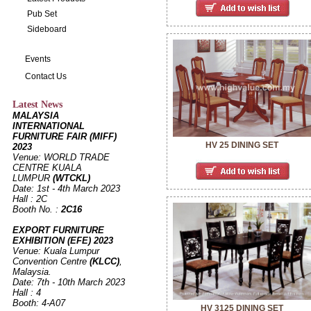
Pub Set
Sideboard
Events
Contact Us
Latest News
MALAYSIA
INTERNATIONAL
FURNITURE FAIR (MIFF)
HV 25 DINING SET
2023
Venue: WORLD TRADE
CENTRE KUALA
LUMPUR
(WTCKL)
Date: 1st - 4th March 2023
Hall : 2C
Booth No. :
2C16
EXPORT FURNITURE
EXHIBITION (EFE) 2023
Venue: Kuala Lumpur
Convention Centre
(KLCC)
,
Malaysia.
Date: 7th - 10th March 2023
Hall : 4
Booth: 4-A07
HV 3125 DINING SET