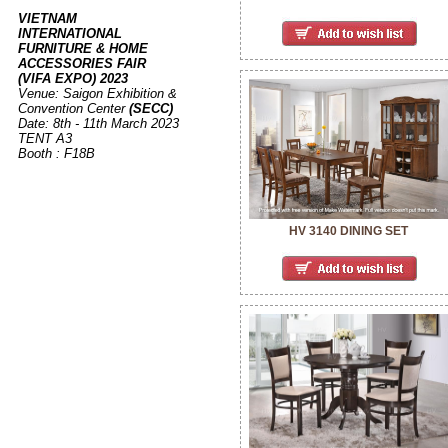
VIETNAM
INTERNATIONAL
FURNITURE & HOME
ACCESSORIES FAIR
(VIFA EXPO) 2023
Venue: Saigon Exhibition &
Convention Center
(SECC)
Date: 8th - 11th March 2023
TENT A3
Booth : F18B
HV 3140 DINING SET