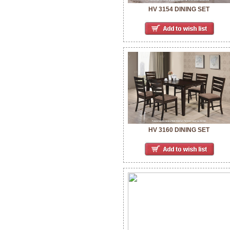
HV 3154 DINING SET
HV 3160 DINING SET