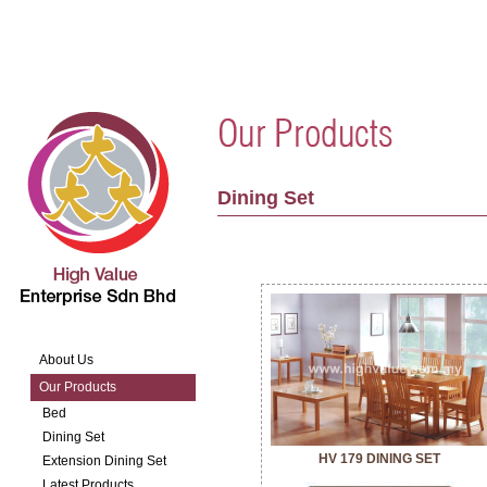
Dining Set
About Us
Our Products
Bed
Dining Set
HV 179 DINING SET
Extension Dining Set
Latest Products