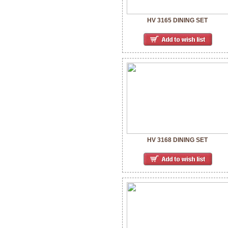
HV 3165 DINING SET
HV 3168 DINING SET