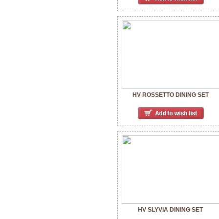
HV ROSSETTO DINING SET
HV SLYVIA DINING SET