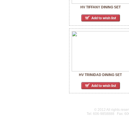
HV TIFFANY DINING SET
HV TRINIDAD DINING SET
© 2012 All rights rese
Tel: 606-9858888 Fax: 6