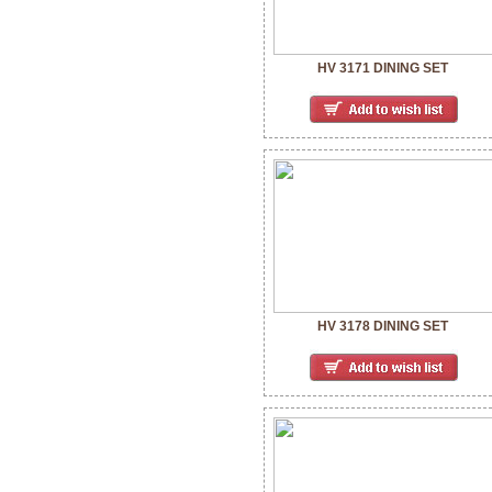
HV 3171 DINING SET
HV 3178 DINING SET