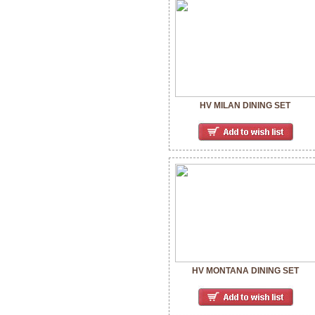
HV MILAN DINING SET
HV MONTANA DINING SET