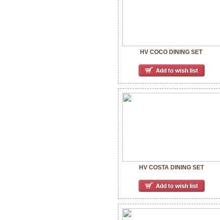
HV COCO DINING SET
HV COSTA DINING SET