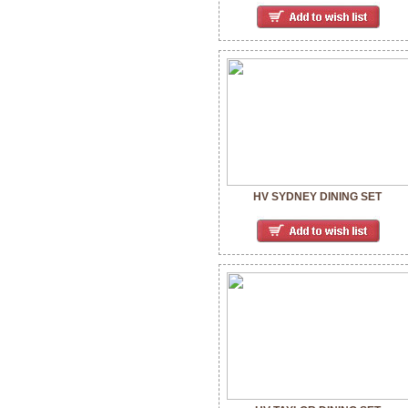
HV SYDNEY DINING SET