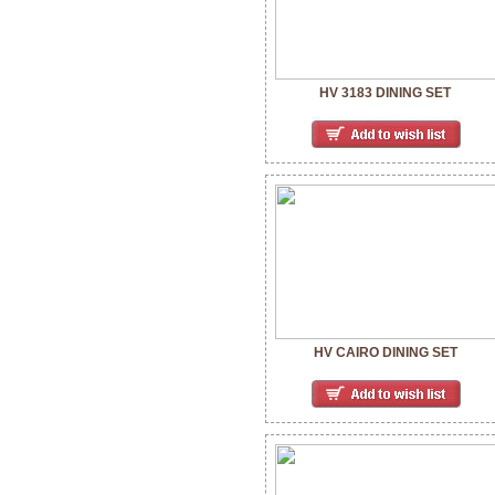
HV 3183 DINING SET
HV CAIRO DINING SET