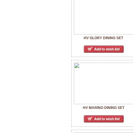
HV GLORY DINING SET
HV MARINO DINING SET