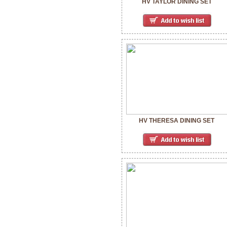
HV TAYLOR DINING SET
HV THERESA DINING SET