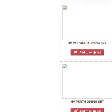
HV MOROCCO DINING SET
HV PERTH DINING SET