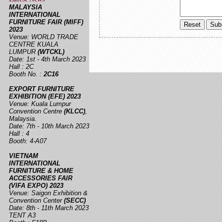
MALAYSIA
INTERNATIONAL
FURNITURE FAIR (MIFF)
2023
Venue: WORLD TRADE
CENTRE KUALA
LUMPUR
(WTCKL)
Date: 1st - 4th March 2023
Hall : 2C
Booth No. :
2C16
EXPORT FURNITURE
EXHIBITION (EFE) 2023
Venue: Kuala Lumpur
Convention Centre
(KLCC)
,
Malaysia.
Date: 7th - 10th March 2023
Hall : 4
Booth: 4-A07
VIETNAM
INTERNATIONAL
FURNITURE & HOME
ACCESSORIES FAIR
(VIFA EXPO) 2023
Venue: Saigon Exhibition &
Convention Center
(SECC)
Date: 8th - 11th March 2023
TENT A3