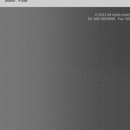
Booth : F18B
© 2012 All rights rese
Tel: 606-9858888 Fax: 6