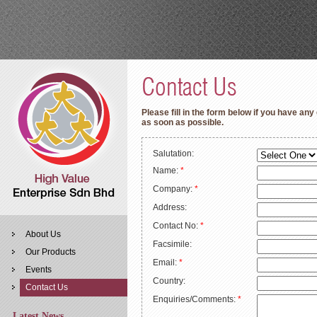
Please fill in the form below if you have any
as soon as possible.
Salutation:
Name:
*
Company:
*
Address:
Contact No:
*
About Us
Facsimile:
Our Products
Email:
*
Events
Country:
Contact Us
Enquiries/Comments:
*
Latest News